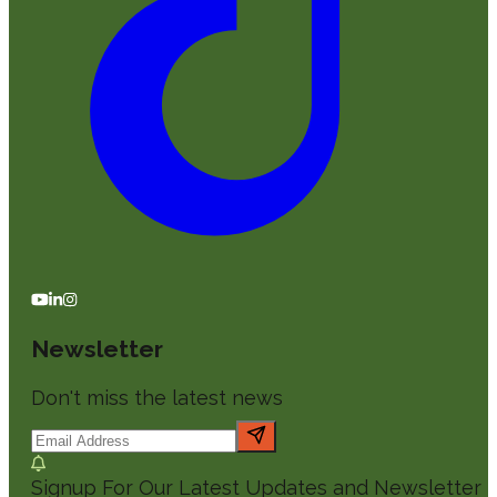
Newsletter
Don't miss the latest news
Signup For Our Latest Updates and Newsletter