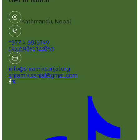
Get In Touch
Kathmandu, Nepal
+977-1-5915740
+977-9851322853
info@shramiksanjal.org
shramik.sanjal@gmail.com