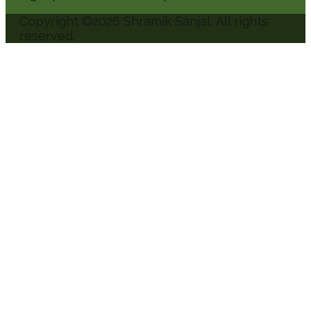
Copyright ©
2026
Shramik Sanjal
, All rights
reserved.