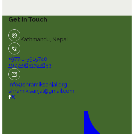
Get In Touch
Kathmandu, Nepal
+977-1-5915740
+977-9851322853
info@shramiksanjal.org
shramik.sanjal@gmail.com