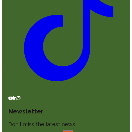
Newsletter
Don't miss the latest news