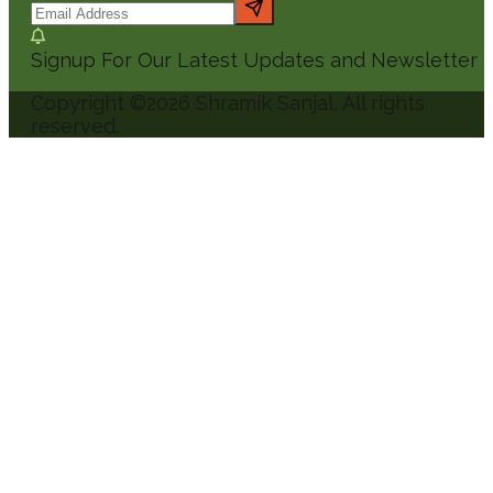
Signup For Our Latest Updates and Newsletter
Copyright ©
2026
Shramik Sanjal
, All rights
reserved.